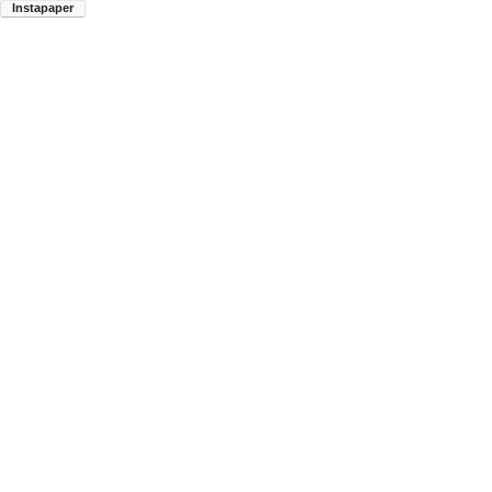
Instapaper