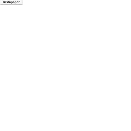
Instapaper