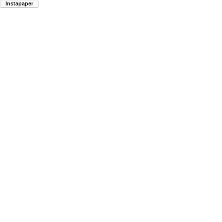
Instapaper