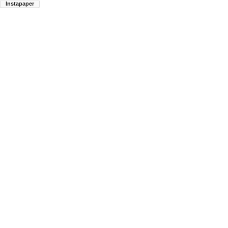
Instapaper