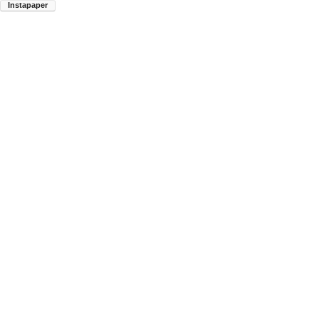
Instapaper