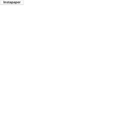
Instapaper