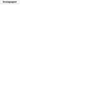
Instapaper