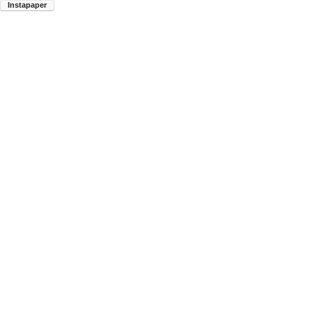
Instapaper