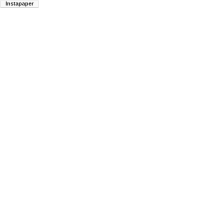
Instapaper