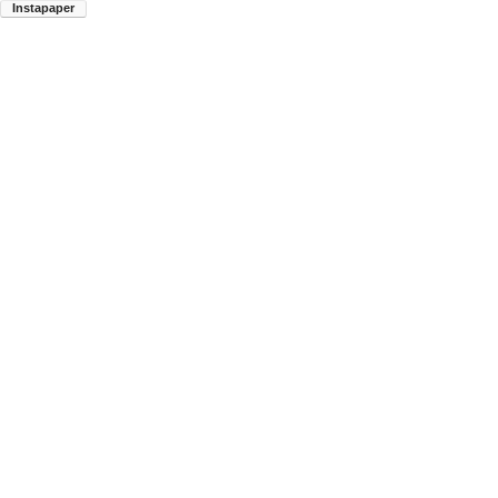
Instapaper