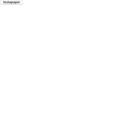
Instapaper