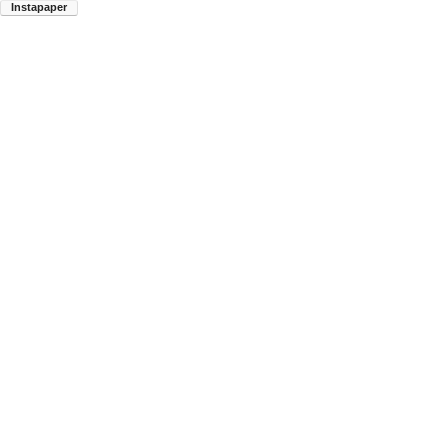
Instapaper