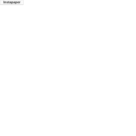
Instapaper