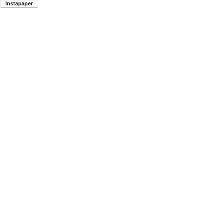
Instapaper