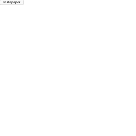
Instapaper