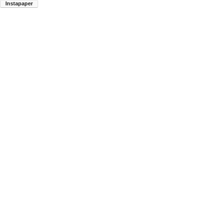
Instapaper