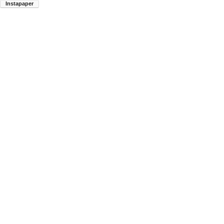
Instapaper