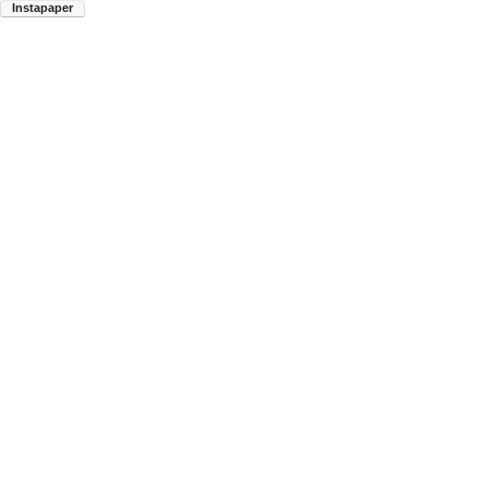
Instapaper