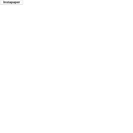
Instapaper