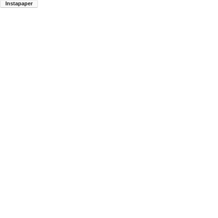
Instapaper