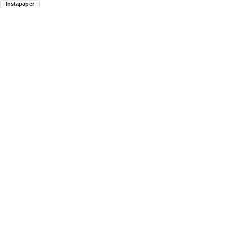
Instapaper