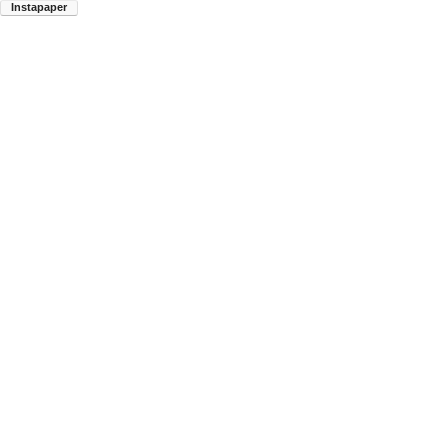
Instapaper