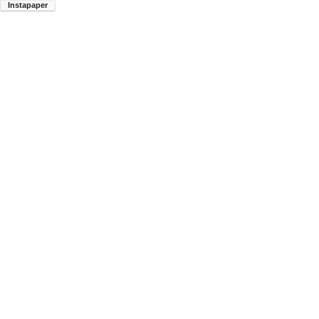
Instapaper