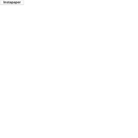
Instapaper