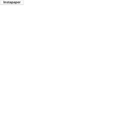
Instapaper