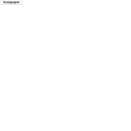
Instapaper