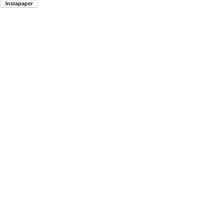
Instapaper