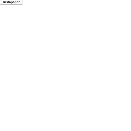
Instapaper