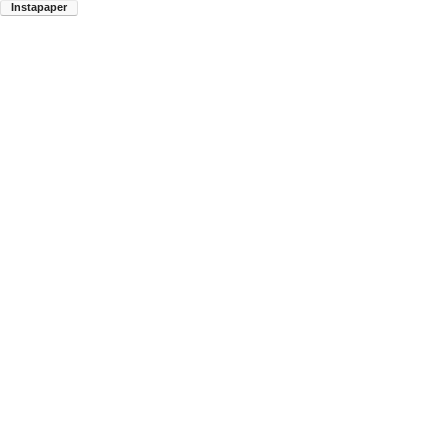
Instapaper