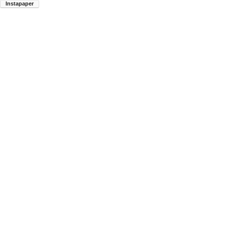
Instapaper