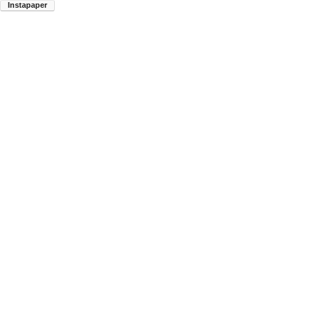
Instapaper