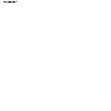
Instapaper