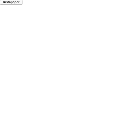
Instapaper