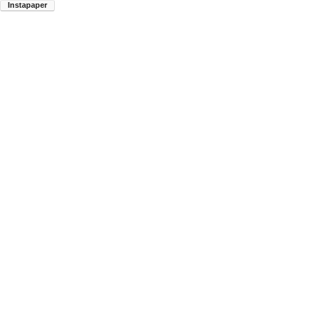
Instapaper