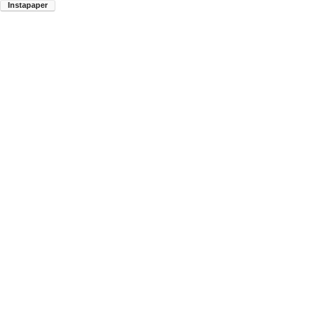
Instapaper