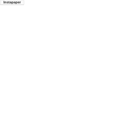
Instapaper