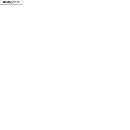
Instapaper