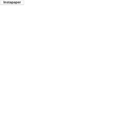
Instapaper