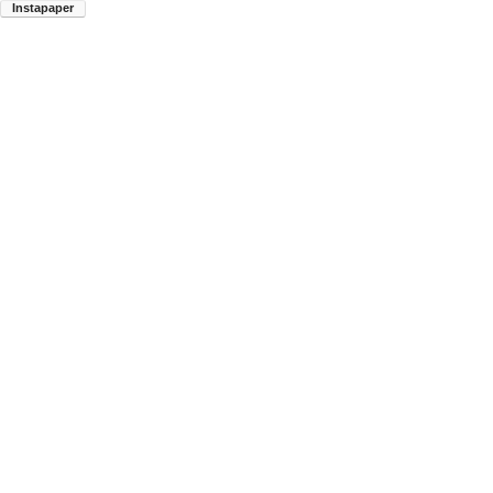
Instapaper