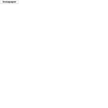
Instapaper