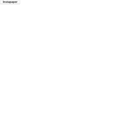
Instapaper