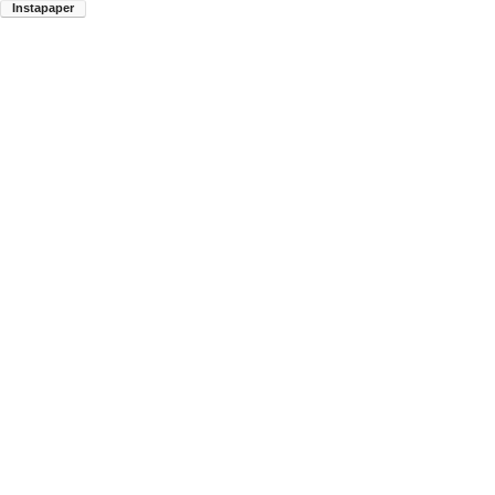
Instapaper