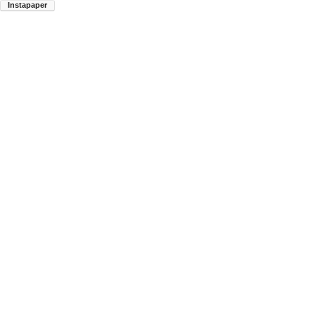
Instapaper