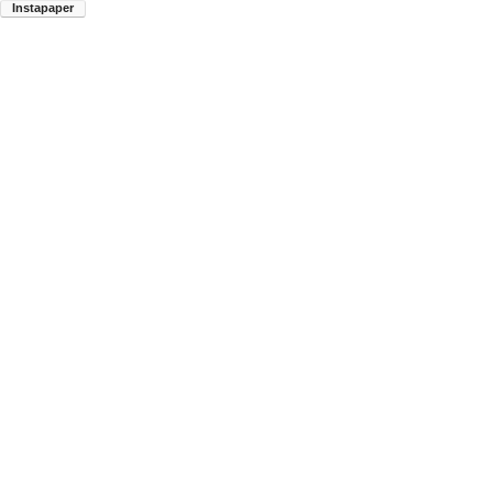
Instapaper