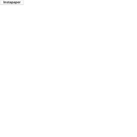
Instapaper