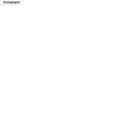
Instapaper