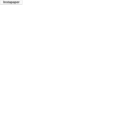
Instapaper