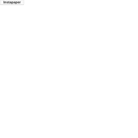
Instapaper