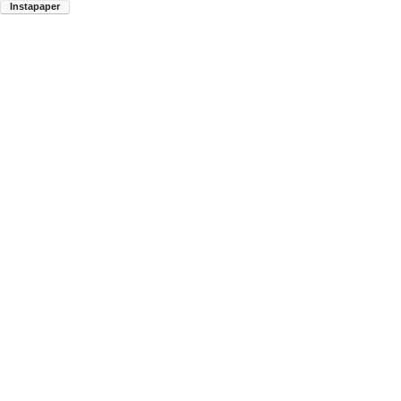
Instapaper