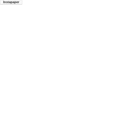
Instapaper